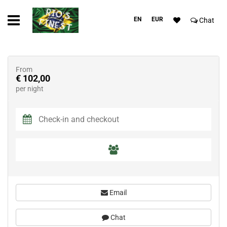
EN
EUR
Chat
From
€ 102,00
per night
Email
Chat