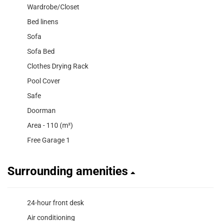
Wardrobe/Closet
Bed linens
Sofa
Sofa Bed
Clothes Drying Rack
Pool Cover
Safe
Doorman
Area - 110 (m²)
Free Garage 1
Surrounding amenities
24-hour front desk
Air conditioning