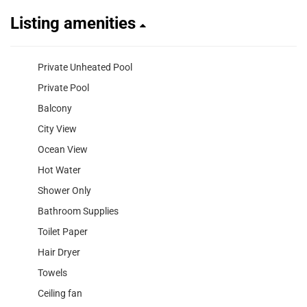
Listing amenities
Private Unheated Pool
Private Pool
Balcony
City View
Ocean View
Hot Water
Shower Only
Bathroom Supplies
Toilet Paper
Hair Dryer
Towels
Ceiling fan