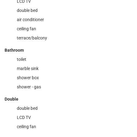
LCD TV
double bed
air conditioner
ceiling fan
terrace/balcony
Bathroom
toilet
marble sink
shower box
shower - gas
Double
double bed
LCD TV
ceiling fan