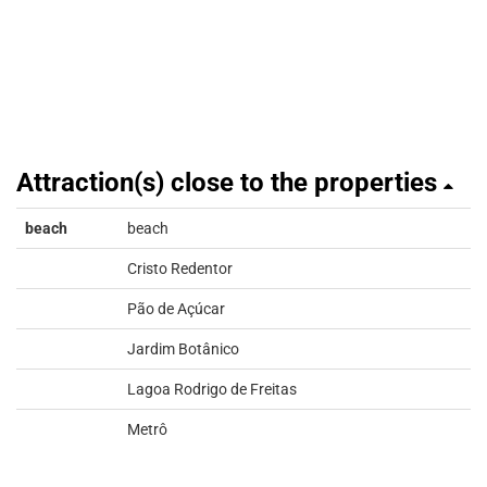
Attraction(s) close to the properties
beach
beach
Cristo Redentor
Pão de Açúcar
Jardim Botânico
Lagoa Rodrigo de Freitas
Metrô