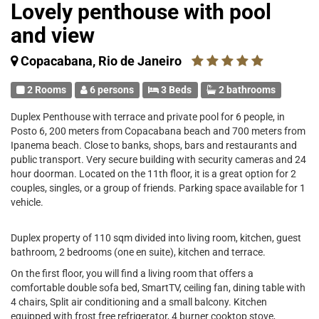
Lovely penthouse with pool
and view
Copacabana, Rio de Janeiro
2 Rooms
6 persons
3 Beds
2 bathrooms
Duplex Penthouse with terrace and private pool for 6 people, in
Posto 6, 200 meters from Copacabana beach and 700 meters from
Ipanema beach. Close to banks, shops, bars and restaurants and
public transport. Very secure building with security cameras and 24
hour doorman. Located on the 11th floor, it is a great option for 2
couples, singles, or a group of friends. Parking space available for 1
vehicle.
Duplex property of 110 sqm divided into living room, kitchen, guest
bathroom, 2 bedrooms (one en suite), kitchen and terrace.
On the first floor, you will find a living room that offers a
comfortable double sofa bed, SmartTV, ceiling fan, dining table with
4 chairs, Split air conditioning and a small balcony. Kitchen
equipped with frost free refrigerator, 4 burner cooktop stove,