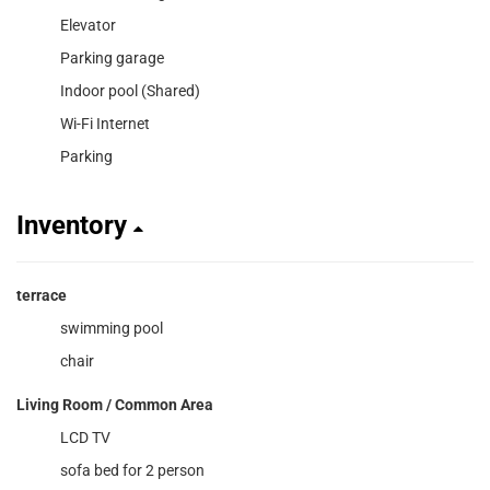
Elevator
Parking garage
Indoor pool (Shared)
Wi-Fi Internet
Parking
Inventory
terrace
swimming pool
chair
Living Room / Common Area
LCD TV
sofa bed for 2 person