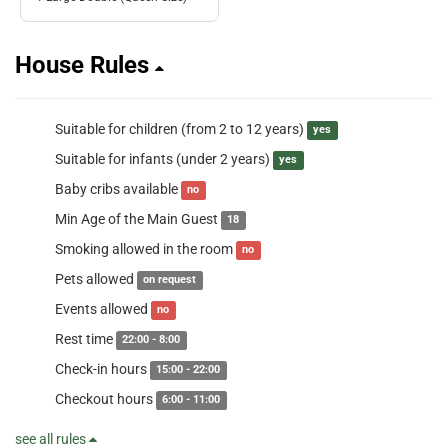
House Rules
Suitable for children (from 2 to 12 years)
yes
Suitable for infants (under 2 years)
yes
Baby cribs available
no
Min Age of the Main Guest
18
Smoking allowed in the room
no
Pets allowed
on request
Events allowed
no
Rest time
22:00 - 8:00
Check-in hours
15:00 - 22:00
Checkout hours
6:00 - 11:00
see all rules