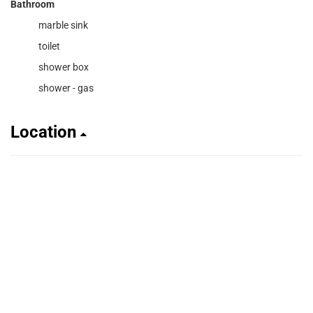
Bathroom
marble sink
toilet
shower box
shower - gas
Location