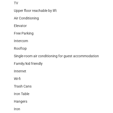
TV
Upper floor reachable by lift
Air Conditioning
Elevator
Free Parking
Intercom
Rooftop
Single-room air conditioning for guest accommodation
Family/kid friendly
Internet
Wi-fi
Trash Cans
Iron Table
Hangers
Iron