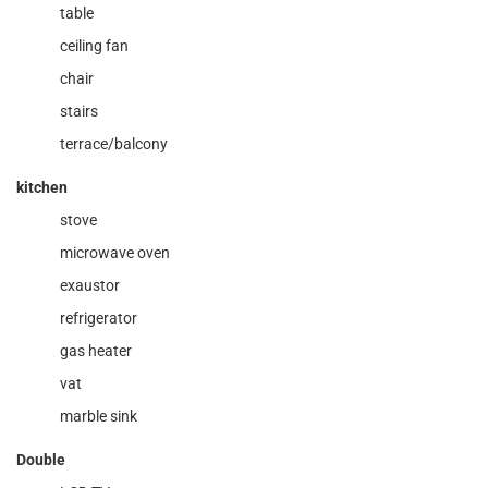
table
ceiling fan
chair
stairs
terrace/balcony
kitchen
stove
microwave oven
exaustor
refrigerator
gas heater
vat
marble sink
Double