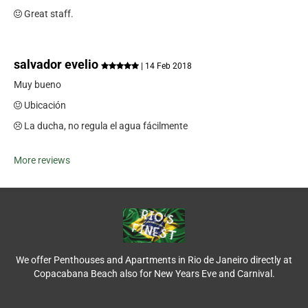
Great staff.
salvador evelio
| 14 Feb 2018
Muy bueno
Ubicación
La ducha, no regula el agua fácilmente
More reviews
We offer Penthouses and Apartments in Rio de Janeiro directly at
Copacabana Beach also for New Years Eve and Carnival.