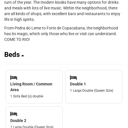
turn of the year. The modern kiosks have many options for drinks
and meals with lots of live music. Within the neighborhood, there
are all kinds of shops, with excellent bars and restaurants to enjoy
life in high spirits.
From Pedra do Leme to Forte de Copacabana, the neighborhood
has its magic, which only those who live or visit can understand.
COME TO RIO!
Beds
Living Room / Common
Double 1
Area
1 Large Double (Queen Size)
1 Sofa Bed (s) double
Double 2
1 Large Double (Queen Size)