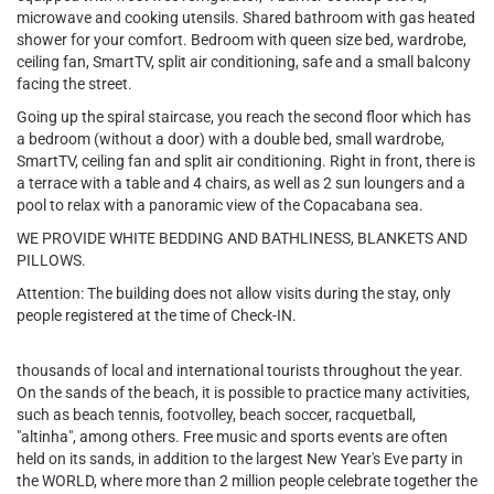
microwave and cooking utensils. Shared bathroom with gas heated
shower for your comfort. Bedroom with queen size bed, wardrobe,
ceiling fan, SmartTV, split air conditioning, safe and a small balcony
facing the street.
Going up the spiral staircase, you reach the second floor which has
a bedroom (without a door) with a double bed, small wardrobe,
SmartTV, ceiling fan and split air conditioning. Right in front, there is
a terrace with a table and 4 chairs, as well as 2 sun loungers and a
pool to relax with a panoramic view of the Copacabana sea.
WE PROVIDE WHITE BEDDING AND BATHLINESS, BLANKETS AND
PILLOWS.
Attention: The building does not allow visits during the stay, only
people registered at the time of Check-IN.
thousands of local and international tourists throughout the year.
On the sands of the beach, it is possible to practice many activities,
such as beach tennis, footvolley, beach soccer, racquetball,
"altinha", among others. Free music and sports events are often
held on its sands, in addition to the largest New Year's Eve party in
the WORLD, where more than 2 million people celebrate together the