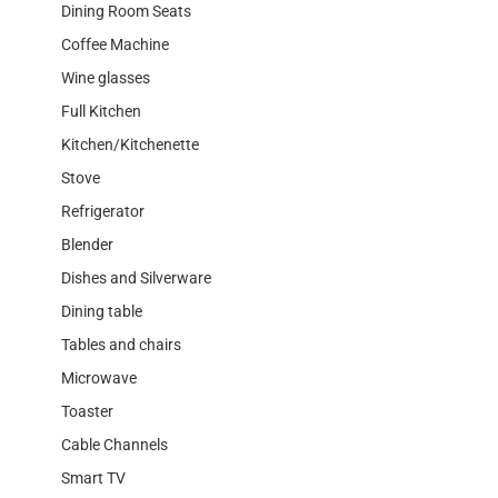
Dining Room Seats
Coffee Machine
Wine glasses
Full Kitchen
Kitchen/Kitchenette
Stove
Refrigerator
Blender
Dishes and Silverware
Dining table
Tables and chairs
Microwave
Toaster
Cable Channels
Smart TV