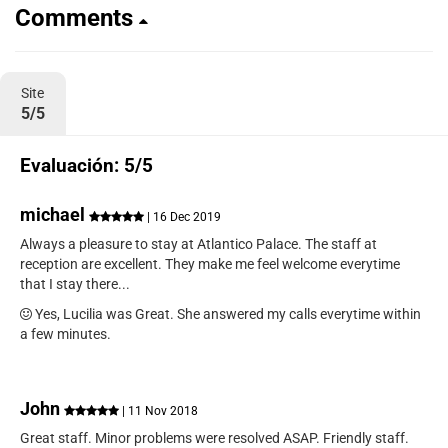
Comments
Site
5/5
Evaluación: 5/5
michael
| 16 Dec 2019
Always a pleasure to stay at Atlantico Palace. The staff at
reception are excellent. They make me feel welcome everytime
that I stay there...
Yes, Lucilia was Great. She answered my calls everytime within
a few minutes.
John
| 11 Nov 2018
Great staff. Minor problems were resolved ASAP. Friendly staff.