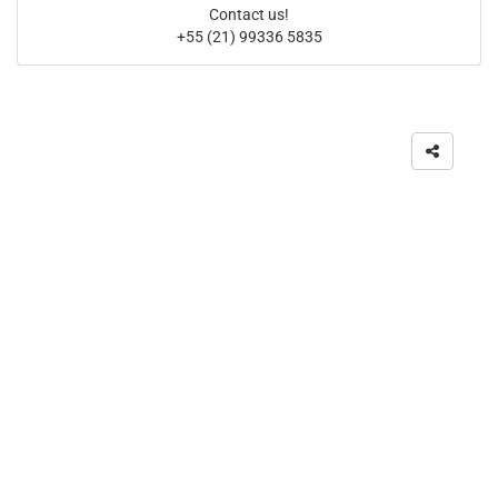
Contact us!
+55 (21) 99336 5835